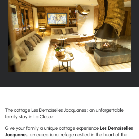
The cottage
Les Demoiselles Jacquanes
: an unforgettable
family stay in La Clusaz
Give your family a unique cottage experience
Les Demoiselles
Jacquanes
,
an exceptional refuge nestled in the heart of the