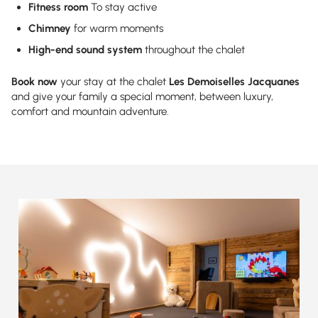
Fitness room
To stay active
Chimney
for warm moments
High-end sound system
throughout the chalet
Book now
your stay at the chalet
Les Demoiselles Jacquanes
and give your family a special moment, between luxury,
comfort and mountain adventure.