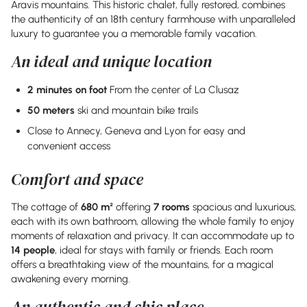
Aravis mountains. This historic chalet, fully restored, combines
the authenticity of an 18th century farmhouse with unparalleled
luxury to guarantee you a memorable family vacation.
An ideal and unique location
2 minutes on foot
From the center of La Clusaz
50 meters
ski and mountain bike trails
Close to Annecy, Geneva and Lyon for easy and
convenient access
Comfort and space
The cottage of
680 m²
offering
7 rooms
spacious and luxurious,
each with its own bathroom, allowing the whole family to enjoy
moments of relaxation and privacy. It can accommodate up to
14 people
, ideal for stays with family or friends. Each room
offers a breathtaking view of the mountains, for a magical
awakening every morning.
An authentic and chic place