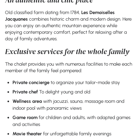
Old classified farm dating from 1784,
Les Demoiselles
Jacquanes
combines historic charm and modern design. Here
you can enjoy an authentic mountain experience while
enjoying contemporary comfort, perfect for relaxing after a
day of family adventures.
Exclusive services for the whole family
The chalet provides you with numerous facilities to make each
member of the family feel pampered:
Private concierge
to organize your tailor-made stay
Private chef
To delight young and old
Wellness area
with jacuzzi, sauna, massage room and
indoor pool with panoramic views
Game room
for children and adults, with adapted games
and activities
Movie theater
for unforgettable family evenings