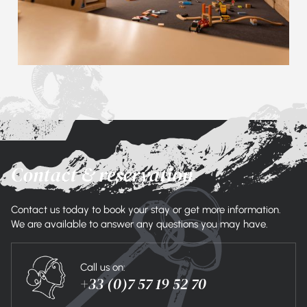
Contact & reservation
Contact us today to book your stay or get more information.
We are available to answer any questions you may have.
Call us on:
+33 (0)7 57 19 52 70