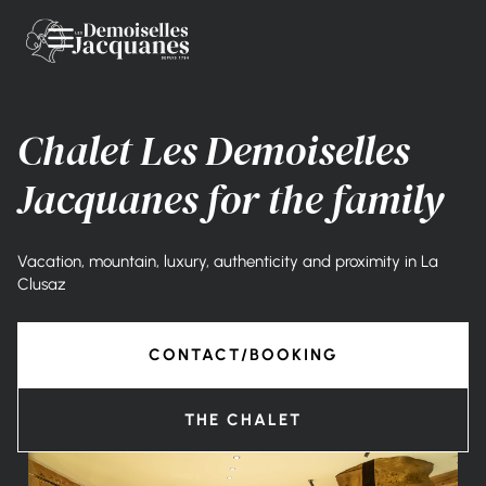
Chalet Les Demoiselles
Jacquanes for the family
Vacation, mountain, luxury, authenticity and proximity in La
Clusaz
CONTACT/BOOKING
THE CHALET