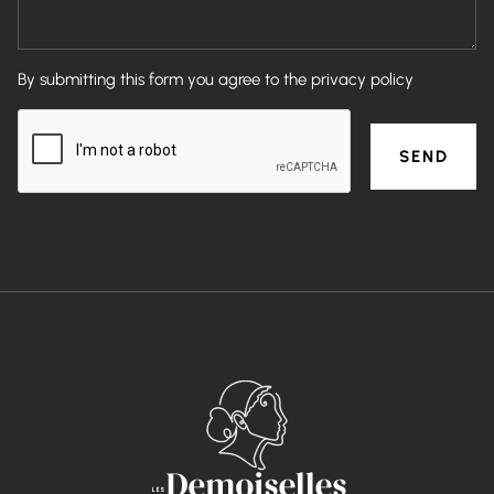
By submitting this form you agree to the privacy policy