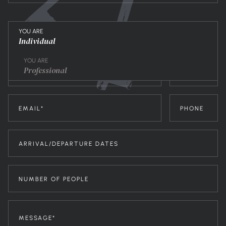
YOU ARE
Individual
YOU ARE
Professional